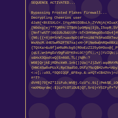
SEQUENCE ACTIVATED...
Bypassing Frosted Flakes firewall...
Decrypting Cheerios user data..5Z.N;]SKqD
^3qkj(6(^!cg^<%3Gd9gszd4RgU6be:0%l82{MOeJ
[X88_o_:D(9FmMAmDN)7DcL[aD:^;WdiS&Q+Lg5,Z
rE$(ezdYq+_*sMR;2)K4+$RUpkK@<H7G@8qT:*ead
ZVmB_oh!z&2XDy,mde#Hk3K@;U9b.
(50YRHqE(#2vyU.W$0C4d<znVJ0&5EFYC[@F{+;oY
a91*,8cIj,Hr4)Qn8i<FpRipb:(gEcMsw8yl6re$D
[jSDx)O^S0M&7wiE2.Z85eWXBSRY{)ZP+%gJxdMqU
({tXoqHcK5,]17IEM7w+?,R9DtpLC}gHp98g+U.+s
lZwH+v0NLZprJ[:o0wMS3y1Eqqf]d7.XGj8oM<0Fx
[;5rwC7JIY]QtwGv{*,:Ifzh8A@]!87:78PoN{{Tr
<z4xApe:qV7SVm!if)hWD^8xQF;{,brX20{00[a&n