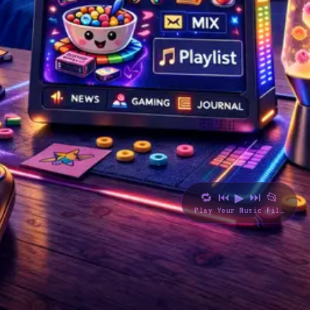
🔁
⏮
▶
⏭
📂
Play Your Music Files